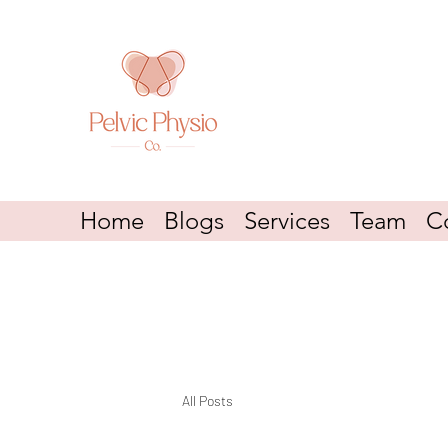
Home
Blogs
Services
Team
C
All Posts