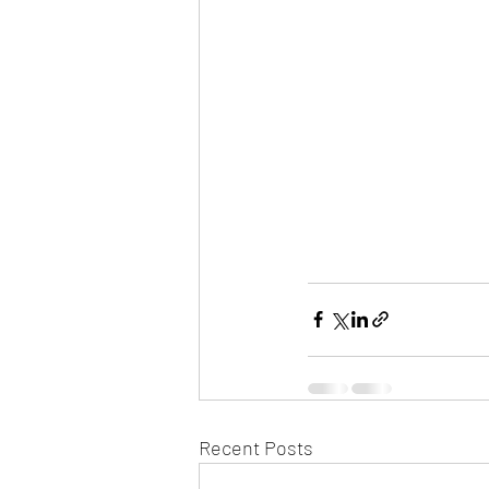
Recent Posts