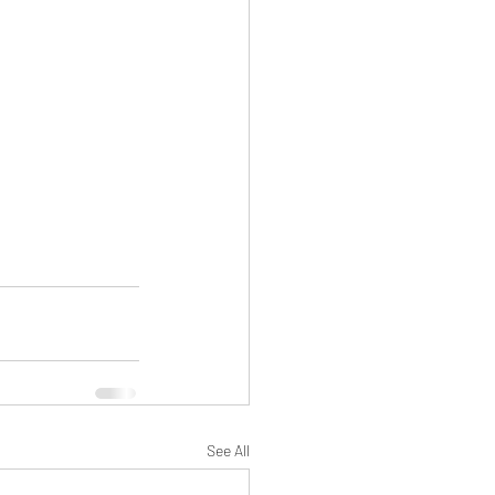
See All