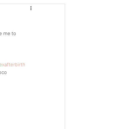
e me to 
xafterbirth
oco