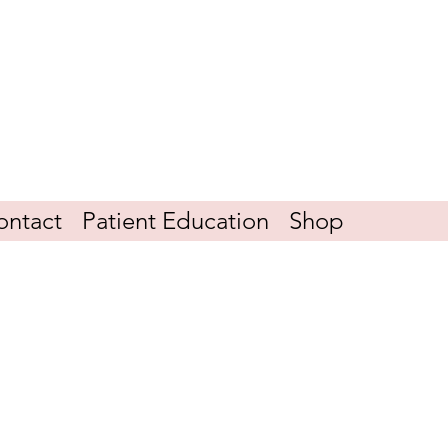
ontact
Patient Education
Shop