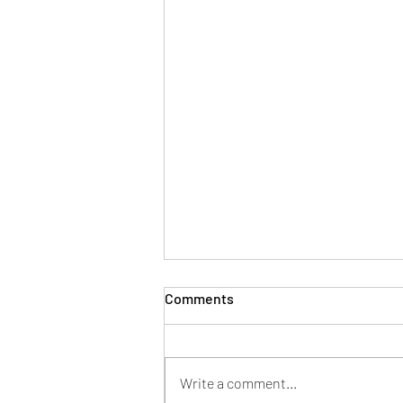
Period Bloating!
Comments
Do you suffer period bloating like
me? Try these tips 1. Eat well:
including fruits, vegetables, whole
Write a comment...
grains and lean protein. Avoid...