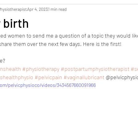
Physiotherapist
Apr 4, 2023
1 min read
 birth
ked women to send me a question of a topic they would lik
share them over the next few days. Here is the first! 
e? 
shealth
#physiotherapy
#postpartumphysiotherapist
#se
healthphysio
#pelvicpain
#vaginallubricant
 @pelvicphysi
com/pelvicphysioco/videos/3434567660091966