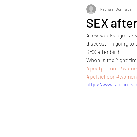
Rachael Boniface - 
SEX after
A few weeks ago I as
discuss. I’m going to 
S€X after birth 
When is the ‘right’ tim
#postpartum
#women
#pelvicfloor
#womens
https://www.facebook.