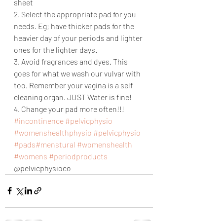
sheet
2. Select the appropriate pad for you 
needs. Eg; have thicker pads for the 
heavier day of your periods and lighter 
ones for the lighter days. 
3. Avoid fragrances and dyes. This 
goes for what we wash our vulvar with 
too. Remember your vagina is a self 
cleaning organ. JUST Water is fine! 
4. Change your pad more often!!!
#incontinence
#pelvicphysio
#womenshealthphysio
#pelvicphysio
#pads
#menstural
#womenshealth
#womens
#periodproducts
@pelvicphysioco