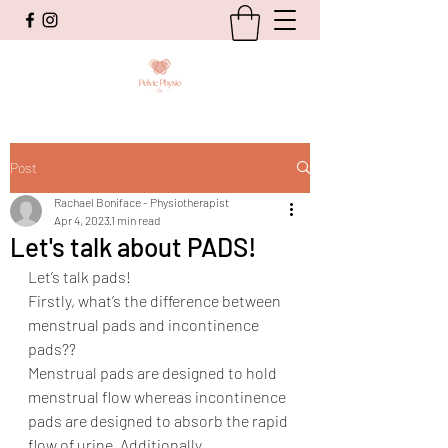
Post
Rachael Boniface - Physiotherapist
Apr 4, 2023
1 min read
Let's talk about PADS!
Let’s talk pads! 
Firstly, what’s the difference between 
menstrual pads and incontinence 
pads??
Menstrual pads are designed to hold 
menstrual flow whereas incontinence 
pads are designed to absorb the rapid 
flow of urine. Additionally, 