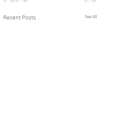
Recent Posts
See All