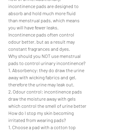
incontinence pads are designed to 
absorb and hold much more fluid 
than menstrual pads, which means 
you will have fewer leaks. 
Incontinence pads often control 
odour better, but as a result may 
constant fragrances and dyes. 
Why should you NOT use menstrual 
pads to control urinary incontinence? 
1. Absorbency: they do draw the urine 
away with wicking fabrics and gel, 
therefore the urine may leak out. 
2. Odour control: incontinence pads 
draw the moisture away with gels 
which control the smell of urine better
How do I stop my skin becoming 
irritated from wearing pads?
1. Choose a pad with a cotton top 